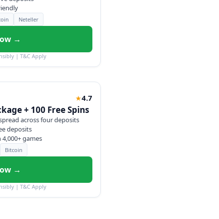
riendly
coin
Neteller
Now →
nsibly | T&C Apply
4.7
★
age + 100 Free Spins
pread across four deposits
ee deposits
h 4,000+ games
Bitcoin
Now →
nsibly | T&C Apply