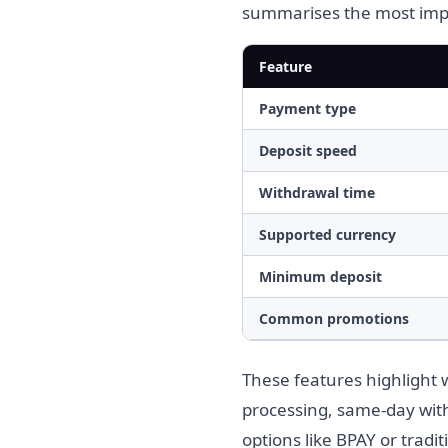
summarises the most impor
Feature
Payment type
Deposit speed
Withdrawal time
Supported currency
Minimum deposit
Common promotions
These features highlight 
processing, same-day withd
options like BPAY or tradit