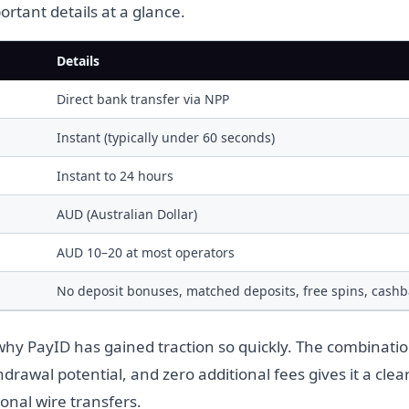
tant details at a glance.
Details
Direct bank transfer via NPP
Instant (typically under 60 seconds)
Instant to 24 hours
AUD (Australian Dollar)
AUD 10–20 at most operators
No deposit bonuses, matched deposits, free spins, cashb
why PayID has gained traction so quickly. The combinatio
rawal potential, and zero additional fees gives it a cle
ional wire transfers.