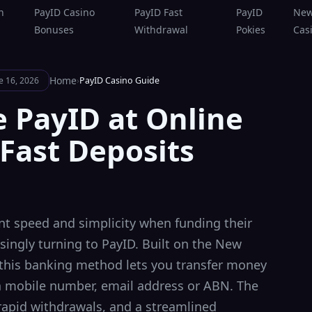
n
PayID Casino
PayID Fast
PayID
New
Bonuses
Withdrawal
Pokies
Cas
Home
›
PayID Casino Guide
e 16, 2026
 PayID at Online
Fast Deposits
nt speed and simplicity when funding their
singly turning to PayID. Built on the New
this banking method lets you transfer money
a mobile number, email address or ABN. The
, rapid withdrawals, and a streamlined