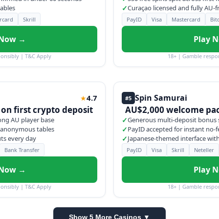
tables
✓
Curaçao licensed and fully AU-f
rcard
Skrill
PayID
Visa
Mastercard
Bit
 Now →
Play 
onsibly | T&C Apply
18+ | Gamble respo
Spin Samurai
4.7
★
#5
on first crypto deposit
AU$2,000 welcome pack
rong AU player base
✓
Generous multi-deposit bonus s
 anonymous tables
✓
PayID accepted for instant no-f
uts every day
✓
Japanese-themed interface wit
Bank Transfer
PayID
Visa
Skrill
Neteller
 Now →
Play 
onsibly | T&C Apply
18+ | Gamble respo
Show 5 More Casinos ▼