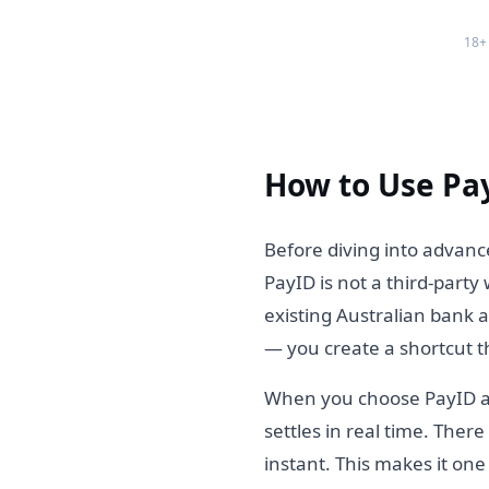
18+ 
How to Use Pay
Before diving into advanc
PayID is not a third-party
existing Australian bank 
— you create a shortcut t
When you choose PayID at 
settles in real time. Ther
instant. This makes it one