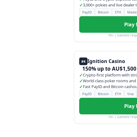
✓
3,000+ pokies and live dealer 
PayID
Bitcoin
ETH
Maste
Play
18+ | Gamble resp
Ignition Casino
#4
150% up to AU$1,500 
✓
Crypto-first platform with st
✓
World-class poker rooms and
✓
Fast PayID and Bitcoin casho
PayID
Bitcoin
ETH
Visa
Play
18+ | Gamble resp