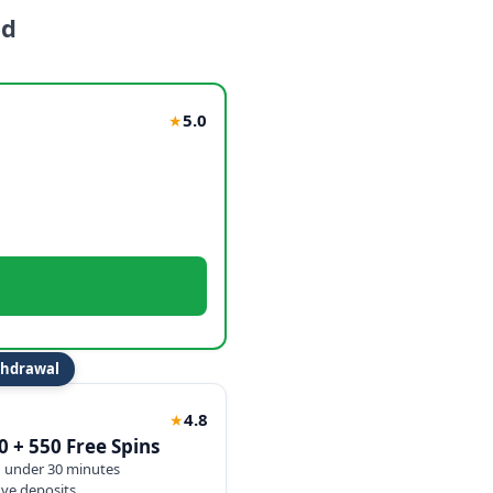
ed
5.0
★
thdrawal
4.8
★
 + 550 Free Spins
n under 30 minutes
five deposits