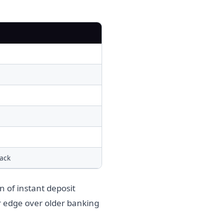
ack
n of instant deposit
ar edge over older banking