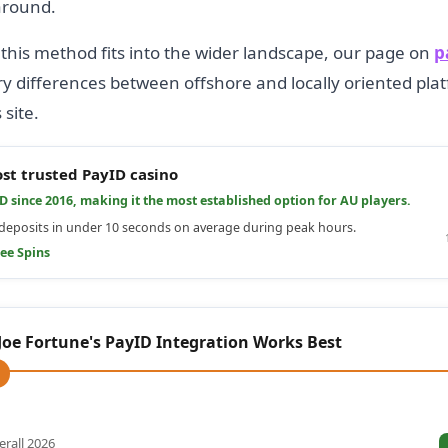
around.
 this method fits into the wider landscape, our page on
p
y differences between offshore and locally oriented platf
 site.
ost trusted PayID casino
D since 2016, making it the most established option for AU players.
deposits in under 10 seconds on average during peak hours.
ree Spins
 Joe Fortune's PayID Integration Works Best
erall 2026