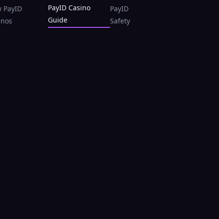
PayID Casino
 PayID
PayID
Guide
inos
Safety