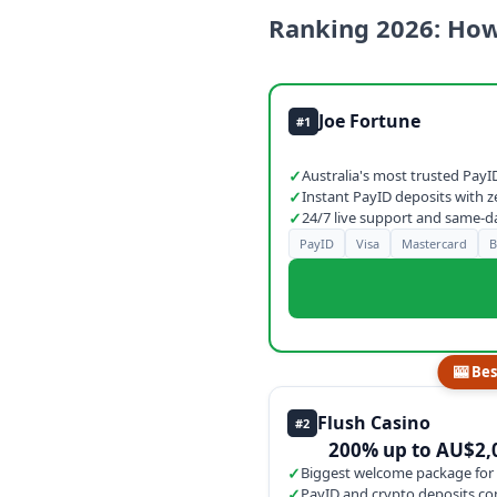
Ranking 2026: How
Joe Fortune
#1
✓
Australia's most trusted PayI
✓
Instant PayID deposits with z
✓
24/7 live support and same-d
PayID
Visa
Mastercard
B
🎰 Be
Flush Casino
#2
200% up to AU$2,0
✓
Biggest welcome package for A
✓
PayID and crypto deposits co