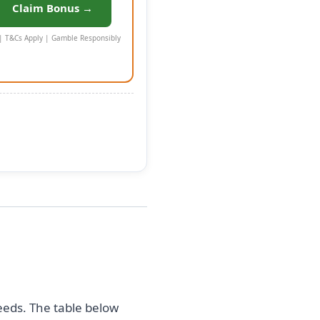
Claim Bonus →
| T&Cs Apply | Gamble Responsibly
eeds. The table below