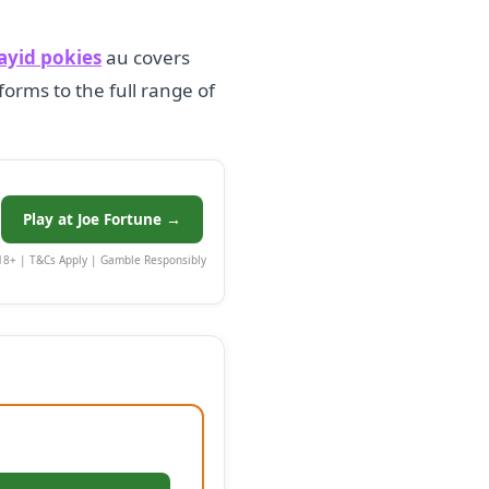
ayid pokies
au covers
orms to the full range of
Play at Joe Fortune →
18+ | T&Cs Apply | Gamble Responsibly