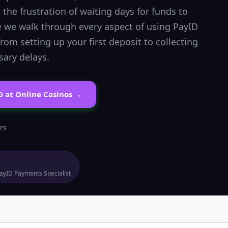
 the frustration of waiting days for funds to
ide we walk through every aspect of using PayID
from setting up your first deposit to collecting
ary delays.
D at Online Casinos →
rs
PayID Payments Specialist