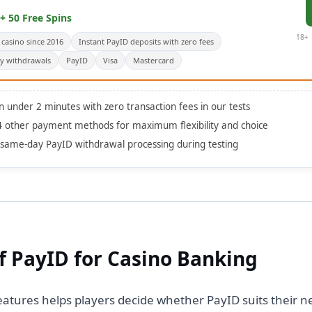
+ 50 Free Spins
18+ 
 casino since 2016
Instant PayID deposits with zero fees
ay withdrawals
PayID
Visa
Mastercard
n under 2 minutes with zero transaction fees in our tests
4 other payment methods for maximum flexibility and choice
 same-day PayID withdrawal processing during testing
f PayID for Casino Banking
atures helps players decide whether PayID suits their n