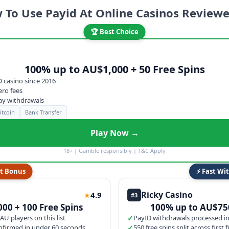
 To Use Payid At Online Casinos Review
🏆 Best Choice
100% up to AU$1,000 + 50 Free Spins
D casino since 2016
ero fees
ay withdrawals
itcoin
Bank Transfer
Play Now →
18+ | Gamble responsibly | T&C Apply
st Bonus
⚡ Fast Wi
Ricky Casino
4.9
★
#3
00 + 100 Free Spins
100% up to AU$750
U players on this list
✓
PayID withdrawals processed i
nfirmed in under 60 seconds
✓
550 free spins split across first 