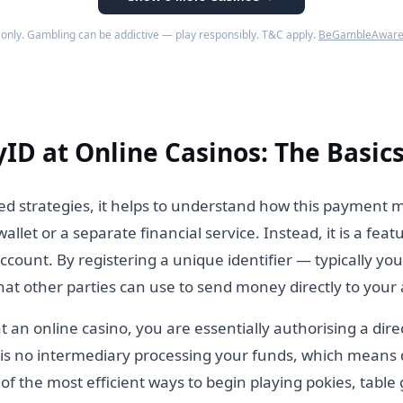
only. Gambling can be addictive — play responsibly. T&C apply.
BeGambleAware
ID at Online Casinos: The Basic
ed strategies, it helps to understand how this payment 
 wallet or a separate financial service. Instead, it is a f
account. By registering a unique identifier — typically 
hat other parties can use to send money directly to your
an online casino, you are essentially authorising a dire
e is no intermediary processing your funds, which means d
 of the most efficient ways to begin playing pokies, table