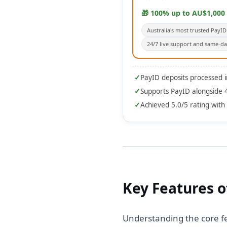
🎁 100% up to AU$1,000 
Australia's most trusted PayID
24/7 live support and same-d
✓
PayID deposits processed i
✓
Supports PayID alongside 
✓
Achieved 5.0/5 rating with
Key Features o
Understanding the core fe