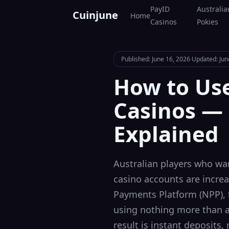
PayID
Australia
Cuinjune
Home
Casinos
Pokies
Published: June 16, 2026
·
Updated: Jun
How to Use
Casinos — 
Explained
Australian players who wa
casino accounts are increa
Payments Platform (NPP), 
using nothing more than 
result is instant deposits