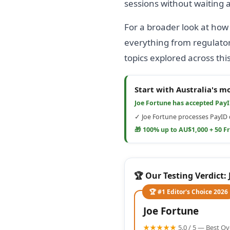
sessions without waiting 
For a broader look at how
everything from regulator
topics explored across this
Start with Australia's m
Joe Fortune has accepted PayI
✓ Joe Fortune processes PayID 
🎁 100% up to AU$1,000 + 50 F
🏆 Our Testing Verdict:
🏆 #1 Editor's Choice 2026
Joe Fortune
★★★★★
5.0 / 5 — Best Ov