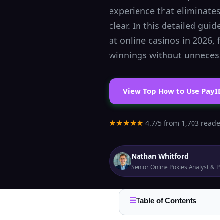
experience that eliminates
clear. In this detailed gu
at online casinos in 2026, 
winnings without unnecess
View Top How to Use PayI
★★★★★
4.7/5 from 1,703 reade
Nathan Whitford
Senior Online Pokies Analyst & 
☰
Table of Contents