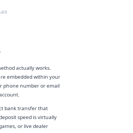
.org
s
method actually works.
eature embedded within your
your phone number or email
 account.
ct bank transfer that
eposit speed is virtually
 games, or live dealer